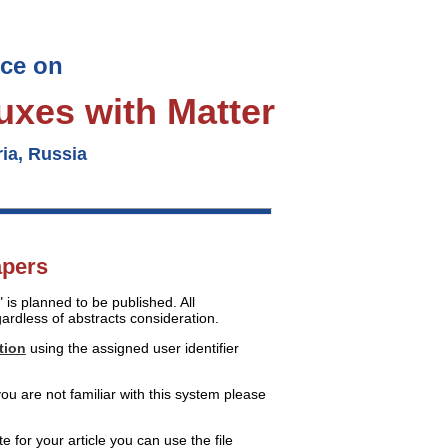
nce on
luxes with Matter
ia, Russia
apers
is planned to be published. All
ardless of abstracts consideration.
tion
using the assigned user identifier
ou are not familiar with this system please
te for your article you can use the file