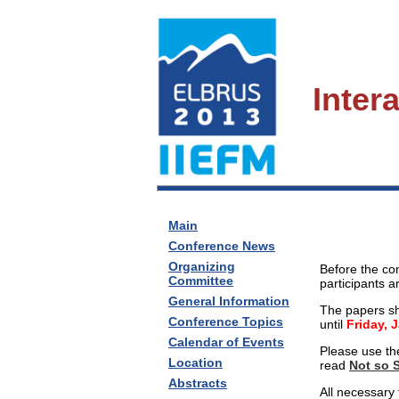
Inter
Main
Conference News
Organizing
Before the co
Committee
participants a
General Information
The papers sh
Conference Topics
until
Friday, 
Calendar of Events
Please use th
Location
read
Not so 
Abstracts
All necessary