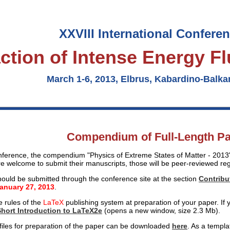
XXVIII International Confere
action of Intense Energy F
March 1-6, 2013, Elbrus, Kabardino-Balkar
Compendium of Full-Length P
nference, the compendium "Physics of Extreme States of Matter - 2013" 
re welcome to submit their manuscripts, those will be peer-reviewed reg
ould be submitted through the conference site at the section
Contribu
January 27, 2013
.
e rules of the
LaTeX
publishing system at preparation of your paper. If y
Short Introduction to LaTeX2e
(opens a new window, size 2.3 Mb).
 files for preparation of the paper can be downloaded
here
. As a templa