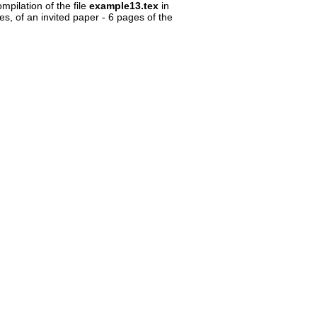
ompilation of the file
example13.tex
in
s, of an invited paper - 6 pages of the