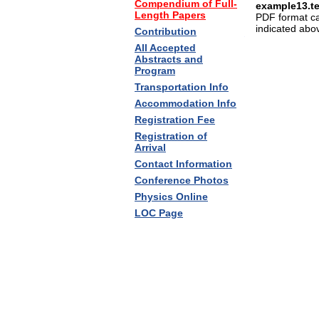
Compendium of Full-
example13.t
Length Papers
PDF format c
indicated abo
Contribution
All Accepted
Abstracts and
Program
Transportation Info
Accommodation Info
Registration Fee
Registration of
Arrival
Contact Information
Conference Photos
Physics Online
LOC Page