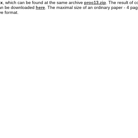
ex
, which can be found at the same archive
proc13.zip
. The result of c
an be downloaded
here
. The maximal size of an ordinary paper - 4 page
ve format.