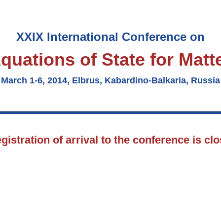
XXIX International Conference on
quations of State for Matt
March 1-6, 2014, Elbrus, Kabardino-Balkaria, Russia
gistration of arrival to the conference is cl