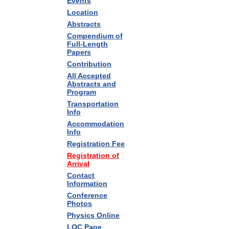
Events
Location
Abstracts
Compendium of
Full-Length
Papers
Contribution
All Accepted
Abstracts and
Program
Transportation
Info
Accommodation
Info
Registration Fee
Registration of
Arrival
Contact
Information
Conference
Photos
Physics Online
LOC Page