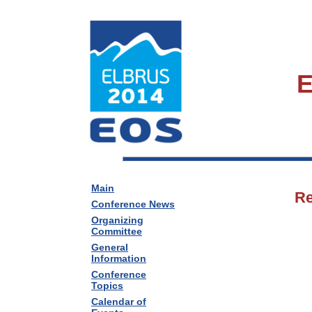
E
Main
Re
Conference News
Organizing
Committee
General
Information
Conference
Topics
Calendar of