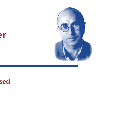
er
osed