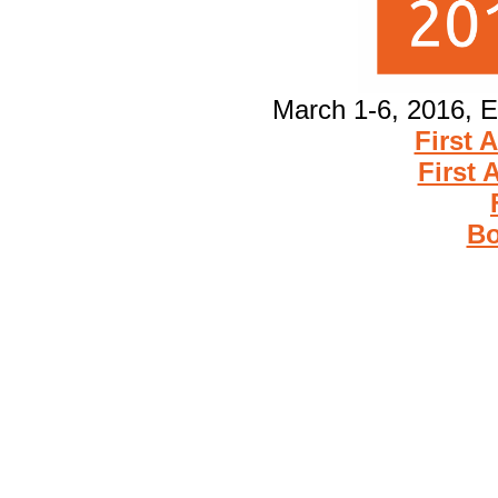
March 1-6, 2016, E
First 
First
Bo