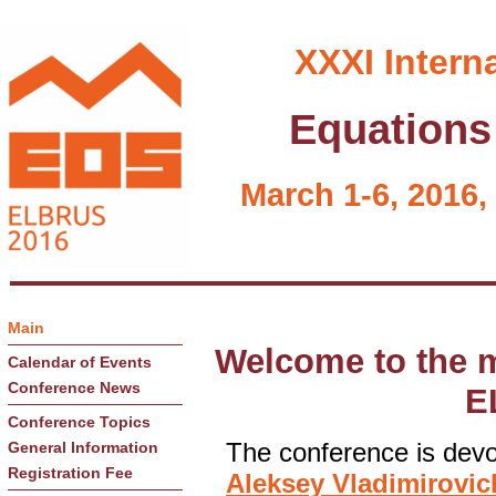
XXXI Intern
Equations 
March 1-6, 2016,
Main
Welcome to the m
Calendar of Events
Conference News
E
Conference Topics
The conference is devot
General Information
Registration Fee
Aleksey Vladimirovi