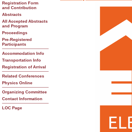
Registration Form
and Contribution
Abstracts
All Accepted Abstracts
and Program
Proceedings
Pre-Registered
Participants
Accommodation Info
Transportation Info
Registration of Arrival
Related Conferences
Physics Online
Organizing Committee
Contact Information
LOC Page