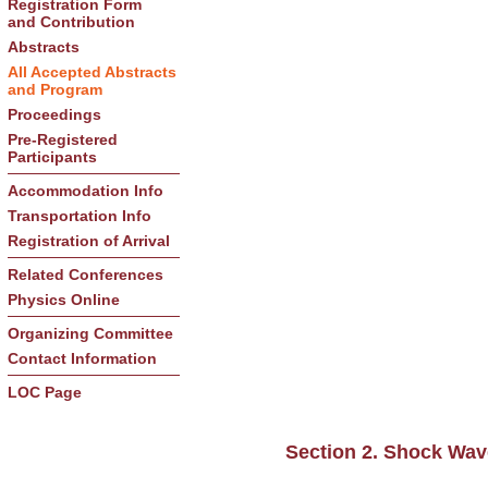
Registration Form
and Contribution
Abstracts
All Accepted Abstracts
and Program
Proceedings
Pre-Registered
Participants
Accommodation Info
Transportation Info
Registration of Arrival
Related Conferences
Physics Online
Organizing Committee
Contact Information
LOC Page
Section 2. Shock Wa