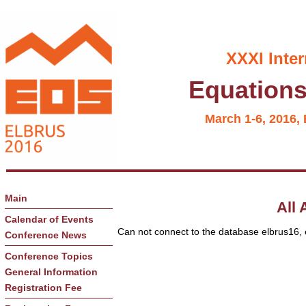
XXXI Inte
Equations 
March 1-6, 2016, 
Main
All 
Calendar of Events
Can not connect to the database elbrus16, ex
Conference News
Conference Topics
General Information
Registration Fee