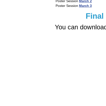
Poster Session
March 2
Poster Session
March 3
Final
You can download