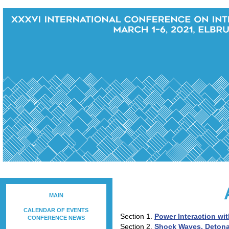
MAIN
CALENDAR OF EVENTS
Section 1.
Power Interaction wit
CONFERENCE NEWS
Section 2.
Shock Waves, Deton