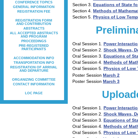
CONFERENCE TOPICS
Section 3.
Equations of State fo
GENERAL INFORMATION
Section 4.
Methods of Mathemat
REGISTRATION FEE
Section 5.
Physics of Low Temp
REGISTRATION FORM
AND CONTRIBUTION
Prelimin
ABSTRACTS
ALL ACCEPTED ABSTRACTS
AND PROGRAM
PROCEEDINGS
Oral Session 1.
Power Interactio
PRE-REGISTERED
PARTICIPANTS
Oral Session 2.
Shock Waves, D
Oral Session 3.
Equations of Sta
ACCOMMODATION INFO
Oral Session 4.
Methods of Mat
TRANSPORTATION INFO
REGISTRATION OF ARRIVAL
Oral Session 5.
Physics of Low
AND DEPARTURE
Poster Session
March 2
ORGANIZING COMMITTEE
Poster Session
March 3
CONTACT INFORMATION
Upload
LOC PAGE
Oral Session 1.
Power Interactio
Oral Session 2.
Shock Waves, D
Oral Session 3.
Equations of Sta
Oral Session 4.
Methods of Mat
Oral Session 5.
Physics of Low