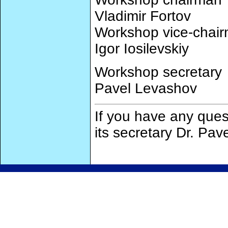
Vladimir Fortov
Workshop vice-chai
Igor Iosilevskiy
Workshop secretary
Pavel Levashov
If you have any ques
its secretary Dr. Pa