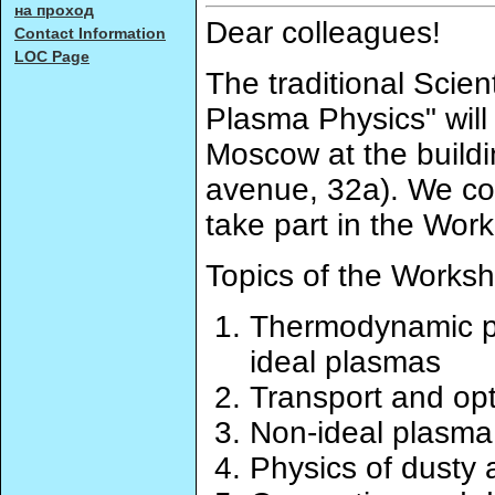
на проход
Dear colleagues!
Contact Information
LOC Page
The traditional Scie
Plasma Physics" will
Moscow at the build
avenue, 32a). We cor
take part in the Wor
Topics of the Worksh
Thermodynamic pr
ideal plasmas
Transport and opt
Non-ideal plasma 
Physics of dusty 