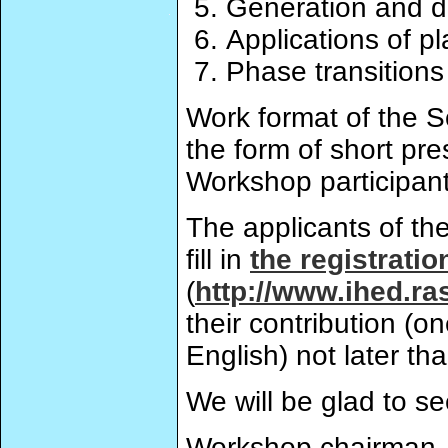
Generation and d
Applications of p
Phase transitions
Work format of the Sc
the form of short pre
Workshop participant
The applicants of th
fill in
the registratio
(
http://www.ihed.ra
their contribution (
English) not later th
We will be glad to s
Workshop chairman