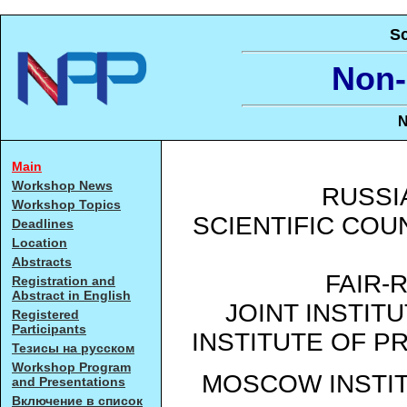
Sc
Non-
N
Main
Workshop News
RUSSI
Workshop Topics
SCIENTIFIC CO
Deadlines
Location
Abstracts
FAIR-
Registration and
Abstract in English
JOINT INSTIT
Registered
Participants
INSTITUTE OF P
Тезисы на русском
Workshop Program
MOSCOW INSTI
and Presentations
Включение в список