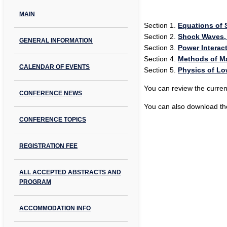
MAIN
Section 1.
Equations of S
Section 2.
Shock Waves,
GENERAL INFORMATION
Section 3.
Power Interact
Section 4.
Methods of M
CALENDAR OF EVENTS
Section 5.
Physics of L
You can review the curren
CONFERENCE NEWS
You can also download the
CONFERENCE TOPICS
REGISTRATION FEE
ALL ACCEPTED ABSTRACTS AND
PROGRAM
ACCOMMODATION INFO