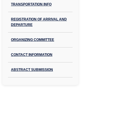
TRANSPORTATION INFO
REGISTRATION OF ARRIVAL AND
DEPARTURE
ORGANIZING COMMITTEE
CONTACT INFORMATION
ABSTRACT SUBMISSION